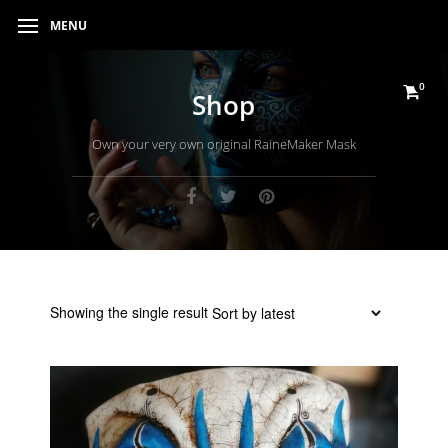
MENU
0
Shop
Own your very own original RaineMaker Mask
Showing the single result