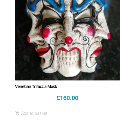
Venetian Trifaccia Mask
£
160.00
Add to basket