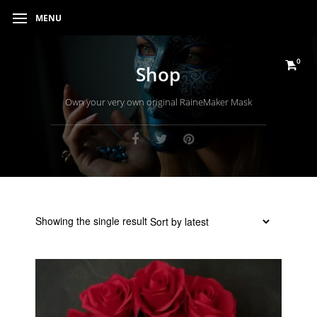
MENU
0
Shop
Own your very own original RaineMaker Mask
Showing the single result