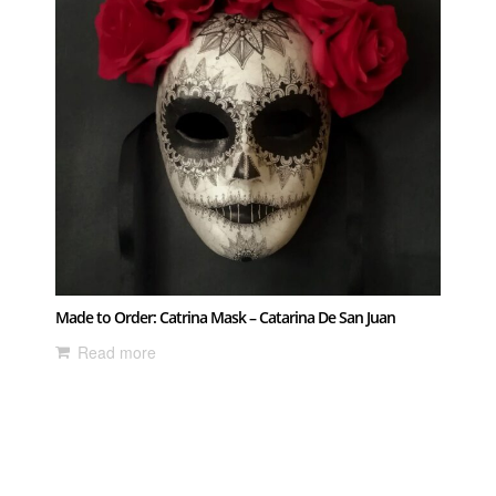
Made to Order: Catrina Mask – Catarina De San Juan
Read more