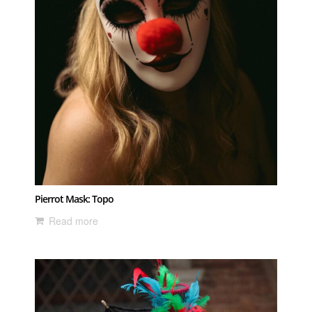
Pierrot Mask: Topo
Read more