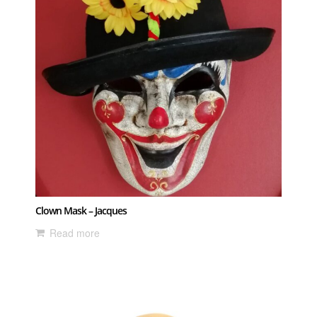
Clown Mask – Jacques
Read more