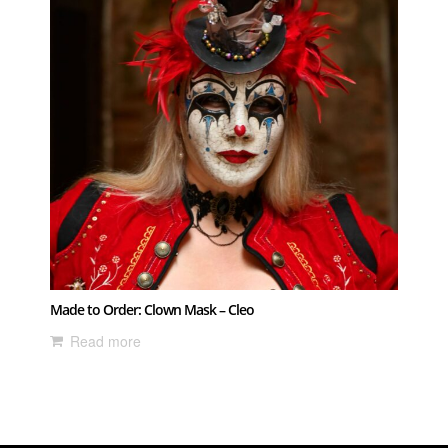
Made to Order: Clown Mask – Cleo
Read more