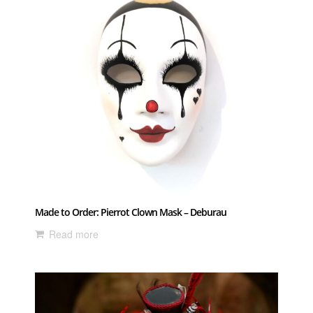
Made to Order: Pierrot Clown Mask – Deburau
Read more