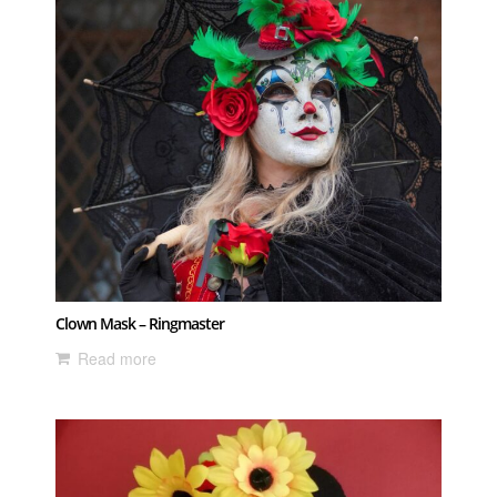
Clown Mask – Ringmaster
Read more