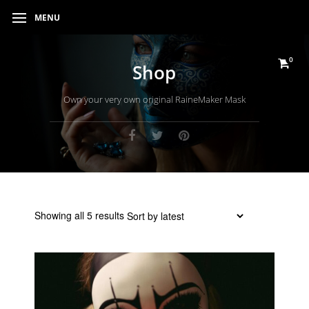
MENU
0
Shop
Own your very own original RaineMaker Mask
Sorted
Showing all 5 results
by
latest