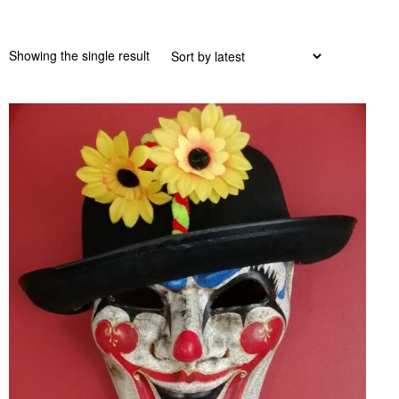
Showing the single result