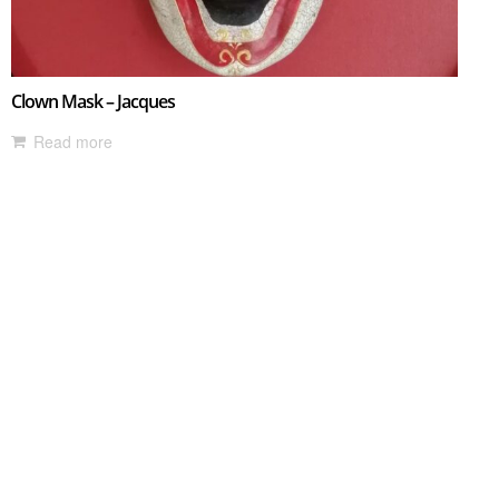
Clown Mask – Jacques
Read more