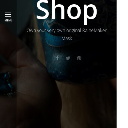
Shop
MENU
Own your very own original RaineMaker
Mask